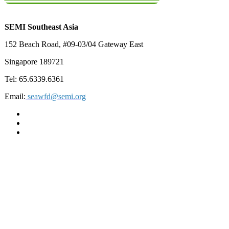
SEMI Southeast Asia
152 Beach Road, #09-03/04 Gateway East
Singapore 189721
Tel: 65.6339.6361
Email:
seawfd@semi.org