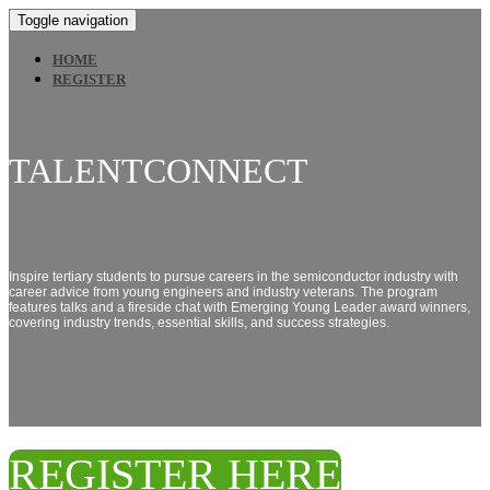
Toggle navigation
HOME
REGISTER
TALENTCONNECT
Inspire tertiary students to pursue careers in the semiconductor industry with
career advice from young engineers and industry veterans. The program
features talks and a fireside chat with Emerging Young Leader award winners,
covering industry trends, essential skills, and success strategies.
REGISTER HERE