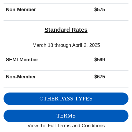
Non-Member
$575
Standard Rates
March 18 through April 2, 2025
SEMI Member
$599
Non-Member
$675
OTHER PASS TYPES
TERMS
View the Full Terms and Conditions