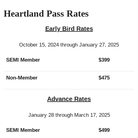
Heartland Pass Rates
Early Bird Rates
October 15, 2024 through January 27, 2025
SEMI Member
$399
Non-Member
$475
Advance Rates
January 28 through March 17, 2025
SEMI Member
$499