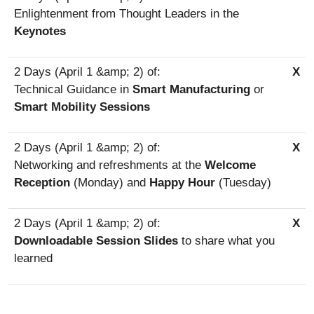
Enlightenment from Thought Leaders in the
Keynotes
X
Technical Guidance in
Smart Manufacturing
or
Smart Mobility Sessions
X
Networking and refreshments at the
Welcome
Reception
(Monday) and
Happy Hour
(Tuesday)
X
Downloadable Session Slides
to share what you
learned