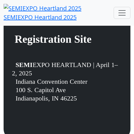
SEMIEXPO Heartland 2025
Registration Site
SEMI
EXPO HEARTLAND | April 1–
2, 2025
Indiana Convention Center
100 S. Capitol Ave
Indianapolis, IN 46225