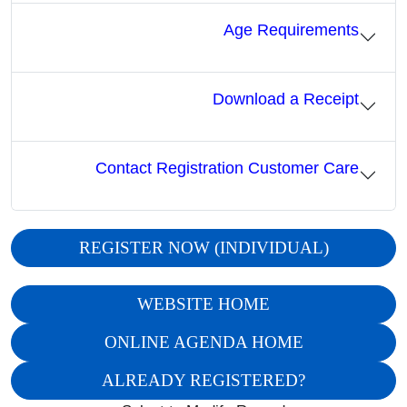
Age Requirements
Download a Receipt
Contact Registration Customer Care
REGISTER NOW (INDIVIDUAL)
WEBSITE HOME
ONLINE AGENDA HOME
ALREADY REGISTERED?