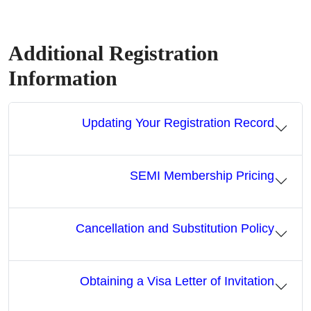
Additional Registration
Information
Updating Your Registration Record
SEMI Membership Pricing
Cancellation and Substitution Policy
Obtaining a Visa Letter of Invitation