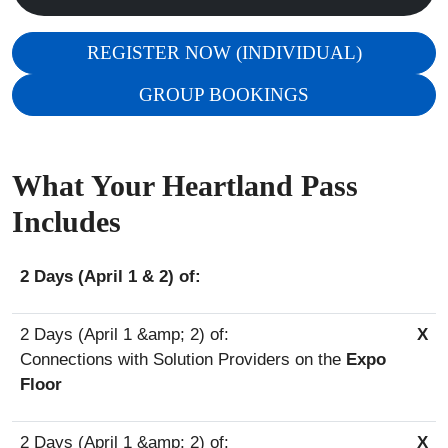
REGISTER NOW (INDIVIDUAL)
GROUP BOOKINGS
What Your Heartland Pass
Includes
2 Days (April 1 & 2) of:
X
Connections with Solution Providers on the
Expo
Floor
X