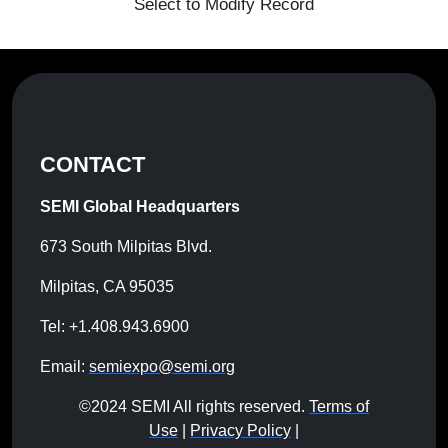
Select to Modify Record
CONTACT
SEMI Global Headquarters
673 South Milpitas Blvd.
Milpitas, CA 95035
Tel: +1.408.943.6900
Email:
semiexpo@semi.org
©2024 SEMI All rights reserved.
Terms of
Use
|
Privacy Policy
|